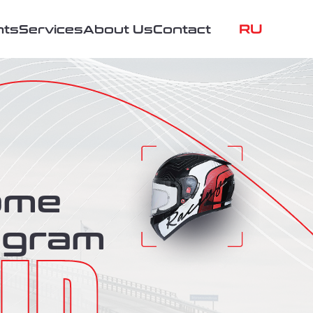
RU
nts
Services
About Us
Contact
ome
ogram