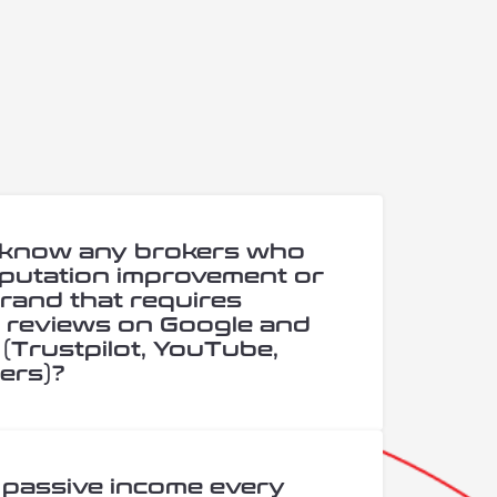
 know any brokers who
putation improvement or
rand that requires
e reviews on Google and
(Trustpilot, YouTube,
ers)?
 passive income every