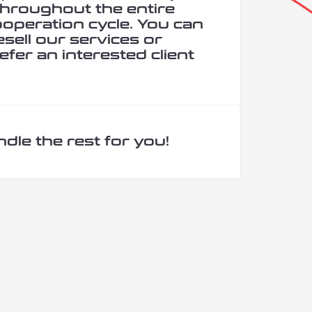
hroughout the entire
cooperation cycle. You can
esell our services or
efer an interested client
ndle the rest for you!