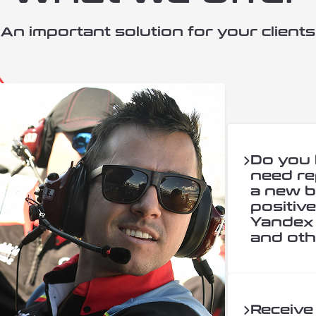
An important solution for your clients
Do you
need re
a new b
positiv
Yandex 
and oth
Receive