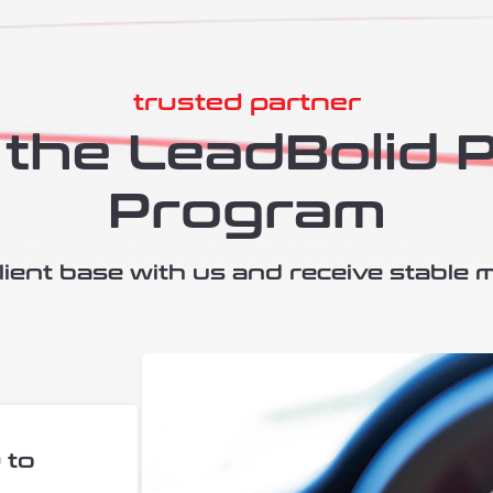
trusted partner
the LeadBolid 
Program
ient base with us and receive stable 
 to