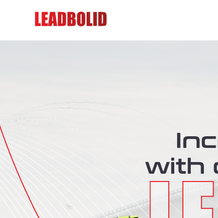
In
with