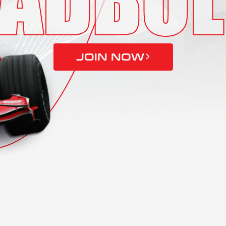
JOIN NOW