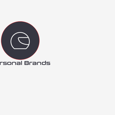
rsonal Brands​