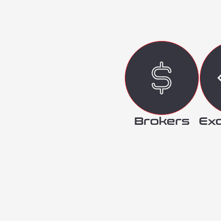
Brokers
Ex