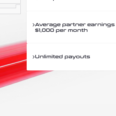
Average partner earnings
$1,000 per month
Unlimited payouts