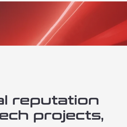
al reputation
ech projects,