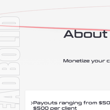
About 
Monetize your cl
Payouts ranging from $50
$500 per client