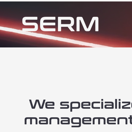
SERM
We specializ
management (