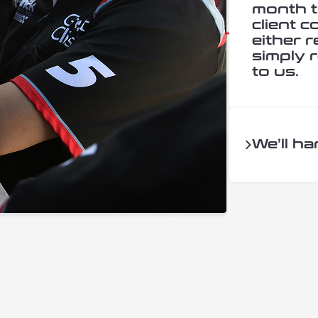
month t
client 
either r
simply r
to us.
We’ll ha