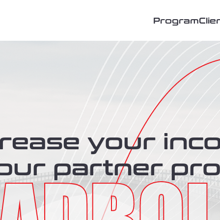
Program
Clie
crease your inc
 our partner pr