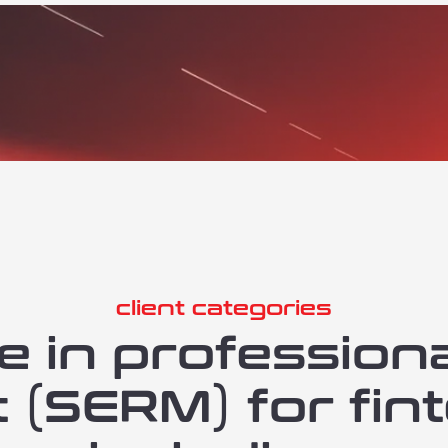
client categories
e in profession
SERM) for fint