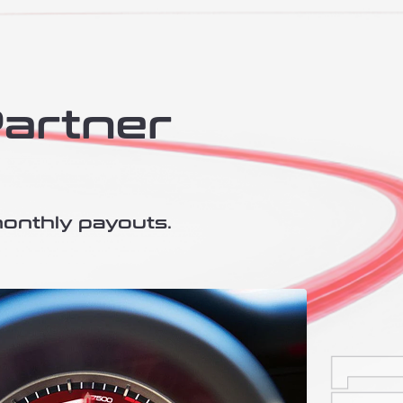
Partner
monthly payouts.​