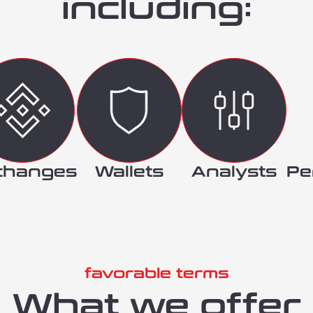
including:
changes
Wallets
Analysts
Pe
favorable terms
What we offer